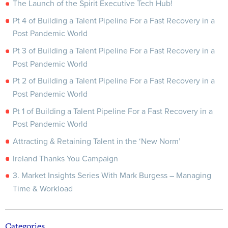
The Launch of the Spirit Executive Tech Hub!
Pt 4 of Building a Talent Pipeline For a Fast Recovery in a
Post Pandemic World
Pt 3 of Building a Talent Pipeline For a Fast Recovery in a
Post Pandemic World
Pt 2 of Building a Talent Pipeline For a Fast Recovery in a
Post Pandemic World
Pt 1 of Building a Talent Pipeline For a Fast Recovery in a
Post Pandemic World
Attracting & Retaining Talent in the ‘New Norm’
Ireland Thanks You Campaign
3. Market Insights Series With Mark Burgess – Managing
Time & Workload
Categories