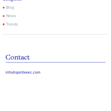
Blog
News
Trends
Contact
info@spiritexec.com