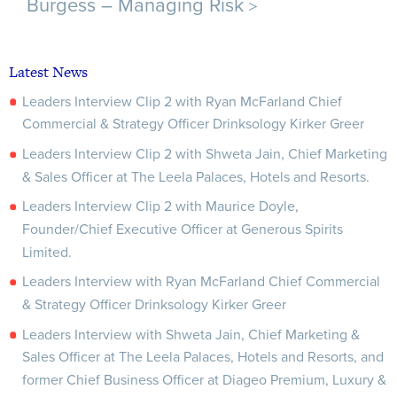
>
Burgess – Managing Risk
Latest News
Leaders Interview Clip 2 with Ryan McFarland Chief
Commercial & Strategy Officer Drinksology Kirker Greer
Leaders Interview Clip 2 with Shweta Jain, Chief Marketing
& Sales Officer at The Leela Palaces, Hotels and Resorts.
Leaders Interview Clip 2 with Maurice Doyle,
Founder/Chief Executive Officer at Generous Spirits
Limited.
Leaders Interview with Ryan McFarland Chief Commercial
& Strategy Officer Drinksology Kirker Greer
Leaders Interview with Shweta Jain, Chief Marketing &
Sales Officer at The Leela Palaces, Hotels and Resorts, and
former Chief Business Officer at Diageo Premium, Luxury &