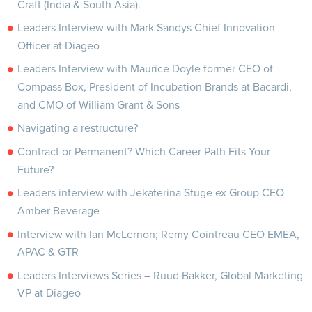
Craft (India & South Asia).
Leaders Interview with Mark Sandys Chief Innovation
Officer at Diageo
Leaders Interview with Maurice Doyle former CEO of
Compass Box, President of Incubation Brands at Bacardi,
and CMO of William Grant & Sons
Navigating a restructure?
Contract or Permanent? Which Career Path Fits Your
Future?
Leaders interview with Jekaterina Stuge ex Group CEO
Amber Beverage
Interview with Ian McLernon; Remy Cointreau CEO EMEA,
APAC & GTR
Leaders Interviews Series – Ruud Bakker, Global Marketing
VP at Diageo