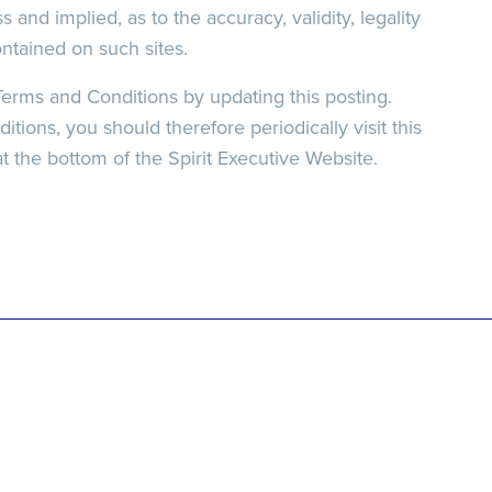
s and implied, as to the accuracy, validity, legality
ontained on such sites.
Terms and Conditions by updating this posting.
ions, you should therefore periodically visit this
t the bottom of the Spirit Executive Website.