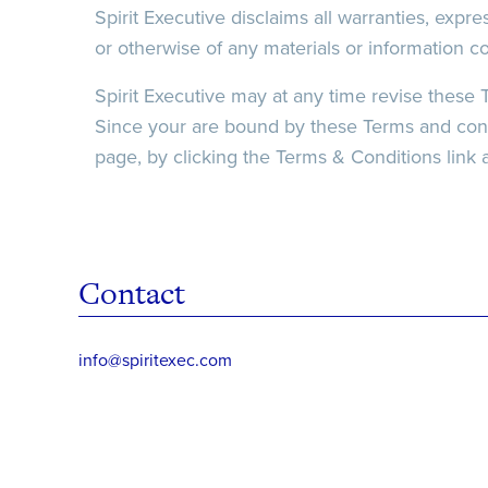
Spirit Executive disclaims all warranties, expres
or otherwise of any materials or information c
Spirit Executive may at any time revise these 
Since your are bound by these Terms and condit
page, by clicking the Terms & Conditions link a
Contact
info@spiritexec.com