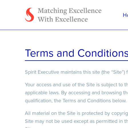
H
Tell us how we can h
Terms and Condition
Spirit Executive maintains this site (the “Site
Your access and use of the Site is subject to t
applicable laws. By accessing and browsing the
qualification, the Terms and Conditions below.
File Upload
File Upload
All material on the Site is protected by copyr
Site may not be used except as permitted in t
Select Files
Select Files