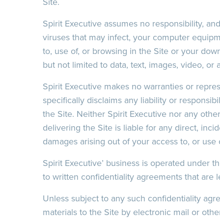
Site.
Recaptcha
Spirit Executive assumes no responsibility, and
viruses that may infect, your computer equipm
to, use of, or browsing in the Site or your dow
Date/Time
Recaptcha
but not limited to data, text, images, video, or 
Spirit Executive makes no warranties or repres
Recaptcha
specifically disclaims any liability or responsib
the Site. Neither Spirit Executive nor any othe
delivering the Site is liable for any direct, inci
damages arising out of your access to, or use of
Spirit Executive’ business is operated under the
to written confidentiality agreements that are 
Unless subject to any such confidentiality ag
Date/Time
materials to the Site by electronic mail or ot