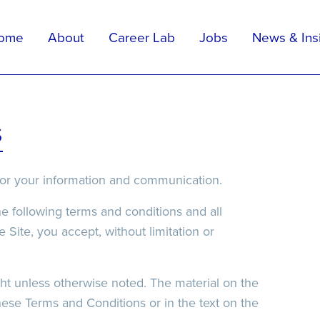
ome
About
Career Lab
Jobs
News & Ins
Apply For Position
Upload Your CV
elp
s
”) for your information and communication.
he following terms and conditions and all
 Site, you accept, without limitation or
ight unless otherwise noted. The material on the
hese Terms and Conditions or in the text on the