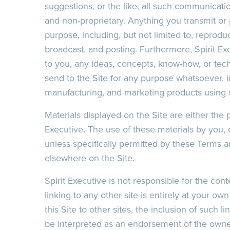
suggestions, or the like, all such communicatio
and non-proprietary. Anything you transmit or 
purpose, including, but not limited to, reproduc
broadcast, and posting. Furthermore, Spirit Ex
to you, any ideas, concepts, know-how, or te
send to the Site for any purpose whatsoever, in
manufacturing, and marketing products using 
Materials displayed on the Site are either the p
Executive. The use of these materials by you, 
unless specifically permitted by these Terms a
elsewhere on the Site.
Spirit Executive is not responsible for the cont
linking to any other site is entirely at your ow
this Site to other sites, the inclusion of such 
be interpreted as an endorsement of the owner/