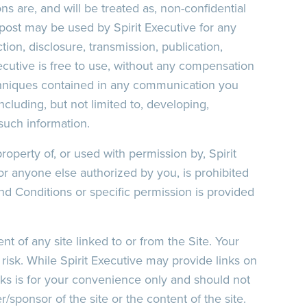
ns are, and will be treated as, non-confidential
post may be used by Spirit Executive for any
tion, disclosure, transmission, publication,
ecutive is free to use, without any compensation
chniques contained in any communication you
cluding, but not limited to, developing,
such information.
roperty of, or used with permission by, Spirit
or anyone else authorized by you, is prohibited
nd Conditions or specific permission is provided
ent of any site linked to or from the Site. Your
n risk. While Spirit Executive may provide links on
links is for your convenience only and should not
sponsor of the site or the content of the site.