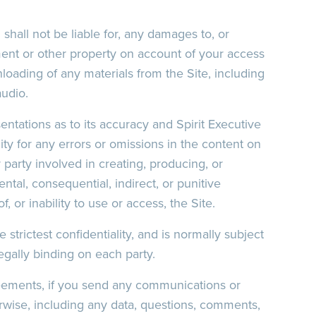
 shall not be liable for, any damages to, or
ent or other property on account of your access
nloading of any materials from the Site, including
audio.
entations as to its accuracy and Spirit Executive
ility for any errors or omissions in the content on
r party involved in creating, producing, or
dental, consequential, indirect, or punitive
, or inability to use or access, the Site.
 strictest confidentiality, and is normally subject
legally binding on each party.
reements, if you send any communications or
herwise, including any data, questions, comments,