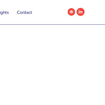
ights
Contact