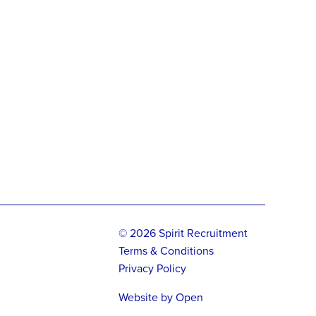
© 2026 Spirit Recruitment
Terms & Conditions
Privacy Policy
Website by
Open