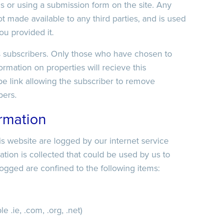
s or using a submission form on the site. Any
t made available to any third parties, and is used
ou provided it.
ts subscribers. Only those who have chosen to
rmation on properties will recieve this
be link allowing the subscriber to remove
bers.
ormation
his website are logged by our internet service
mation is collected that could be used by us to
 logged are confined to the following items:
.ie, .com, .org, .net)