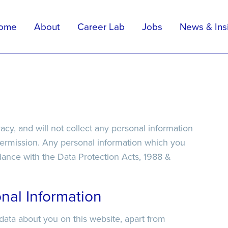
ome
About
Career Lab
Jobs
News & Ins
Apply For Position
Upload Your CV
elp
ivacy, and will not collect any personal information
permission. Any personal information which you
ordance with the Data Protection Acts, 1988 &
nal Information
 data about you on this website, apart from