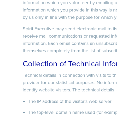
information which you volunteer by emailing u
information which you provide in this way is no
Recaptcha
by us only in line with the purpose for which y
Spirit Executive may send electronic mail to i
Date/Time
Recaptcha
receive mail communications or requested info
information. Each email contains an unsubscri
themselves completely from the list of subscri
Recaptcha
Collection of Technical Inf
Technical details in connection with visits to t
provider for our statistical purposes. No infor
identify website visitors. The technical details
The IP address of the visitor’s web server
The top-level domain name used (for example 
Date/Time