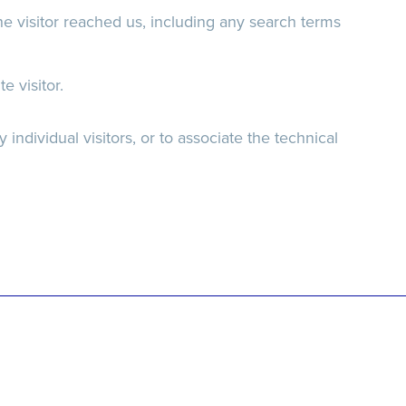
e visitor reached us, including any search terms
 visitor.
 individual visitors, or to associate the technical