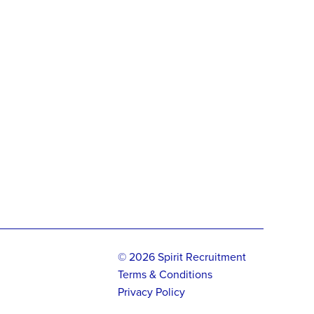
© 2026 Spirit Recruitment
Terms & Conditions
Privacy Policy