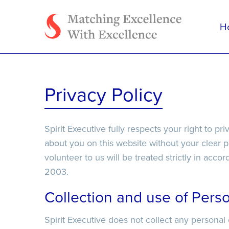
H
Tell us how we can h
Privacy Policy
Spirit Executive fully respects your right to pr
about you on this website without your clear 
volunteer to us will be treated strictly in acc
2003.
File Upload
File Upload
Collection and use of Perso
Spirit Executive does not collect any personal
Select Files
Select Files