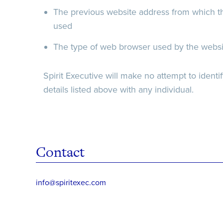
The previous website address from which th
used
The type of web browser used by the website
Spirit Executive will make no attempt to identify
details listed above with any individual.
Contact
info@spiritexec.com