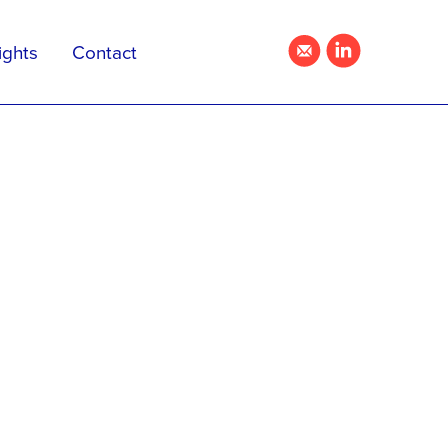
ights
Contact