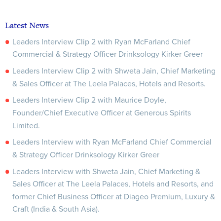
Latest News
Leaders Interview Clip 2 with Ryan McFarland Chief
Commercial & Strategy Officer Drinksology Kirker Greer
Leaders Interview Clip 2 with Shweta Jain, Chief Marketing
& Sales Officer at The Leela Palaces, Hotels and Resorts.
Leaders Interview Clip 2 with Maurice Doyle,
Founder/Chief Executive Officer at Generous Spirits
Limited.
Leaders Interview with Ryan McFarland Chief Commercial
& Strategy Officer Drinksology Kirker Greer
Leaders Interview with Shweta Jain, Chief Marketing &
Sales Officer at The Leela Palaces, Hotels and Resorts, and
former Chief Business Officer at Diageo Premium, Luxury &
Craft (India & South Asia).