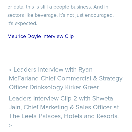
or data, this is still a people business. And in
sectors like beverage, it’s not just encouraged,
it’s expected.
Maurice Doyle Interview Clip
<
Leaders Interview with Ryan
McFarland Chief Commercial & Strategy
Officer Drinksology Kirker Greer
Leaders Interview Clip 2 with Shweta
Jain, Chief Marketing & Sales Officer at
The Leela Palaces, Hotels and Resorts.
>