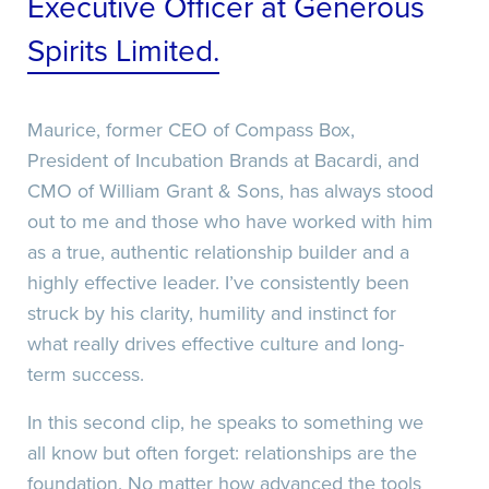
Executive Officer at Generous
Spirits Limited.
Recaptcha
Date/Time
Maurice, former CEO of Compass Box,
Recaptcha
President of Incubation Brands at Bacardi, and
CMO of William Grant & Sons, has always stood
Recaptcha
out to me and those who have worked with him
as a true, authentic relationship builder and a
highly effective leader. I’ve consistently been
struck by his clarity, humility and instinct for
what really drives effective culture and long-
term success.
In this second clip, he speaks to something we
all know but often forget: relationships are the
Date/Time
foundation. No matter how advanced the tools