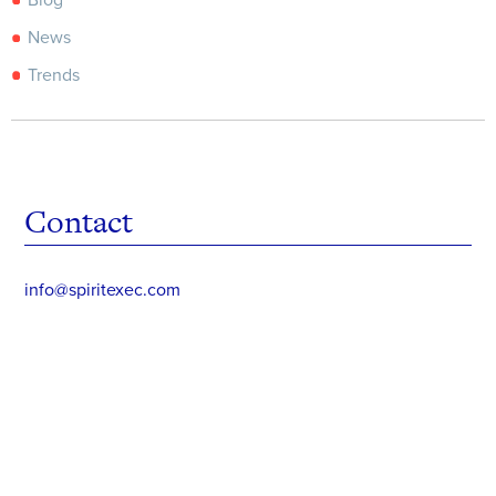
Blog
News
Trends
Contact
info@spiritexec.com