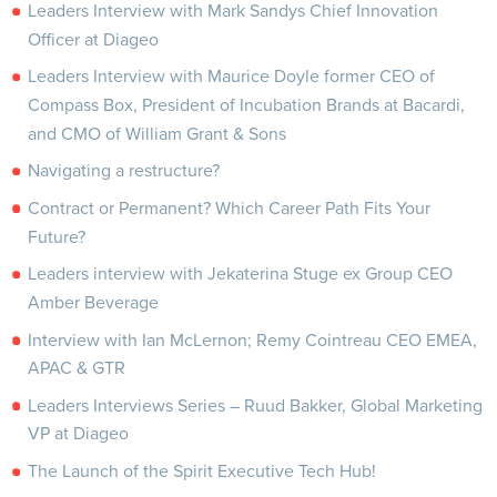
Leaders Interview with Mark Sandys Chief Innovation
Officer at Diageo
Leaders Interview with Maurice Doyle former CEO of
Compass Box, President of Incubation Brands at Bacardi,
and CMO of William Grant & Sons
Navigating a restructure?
Contract or Permanent? Which Career Path Fits Your
Future?
Leaders interview with Jekaterina Stuge ex Group CEO
Amber Beverage
Interview with Ian McLernon; Remy Cointreau CEO EMEA,
APAC & GTR
Leaders Interviews Series – Ruud Bakker, Global Marketing
VP at Diageo
The Launch of the Spirit Executive Tech Hub!