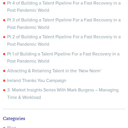
Pt 4 of Building a Talent Pipeline For a Fast Recovery in a
Post Pandemic World
Pt 3 of Building a Talent Pipeline For a Fast Recovery in a
Post Pandemic World
Pt 2 of Building a Talent Pipeline For a Fast Recovery in a
Post Pandemic World
Pt 1 of Building a Talent Pipeline For a Fast Recovery in a
Post Pandemic World
Attracting & Retaining Talent in the ‘New Norm’
Ireland Thanks You Campaign
3. Market Insights Series With Mark Burgess – Managing
Time & Workload
Categories