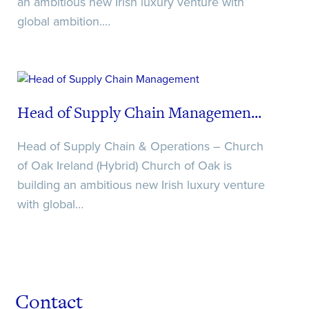
an ambitious new Irish luxury venture with
global ambition.…
Head of Supply Chain Managemen...
Head of Supply Chain & Operations – Church
of Oak Ireland (Hybrid) Church of Oak is
building an ambitious new Irish luxury venture
with global…
Contact