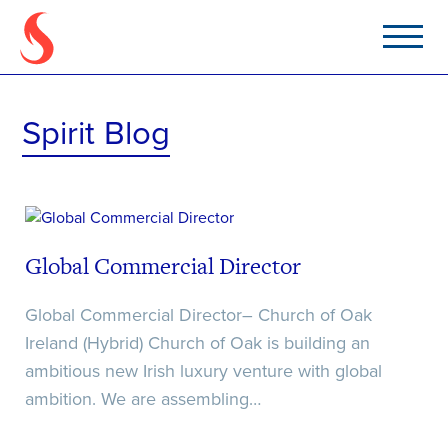
Apply For Position
Upload Your CV
Tell us how we can help
Spirit Blog
Home
About
Career Lab
Global Commercial Director
Jobs
Global Commercial Director– Church of Oak
Ireland (Hybrid) Church of Oak is building an
News & Insights
ambitious new Irish luxury venture with global
File Upload
File Upload
ambition. We are assembling…
Contact
Select Files
Select Files