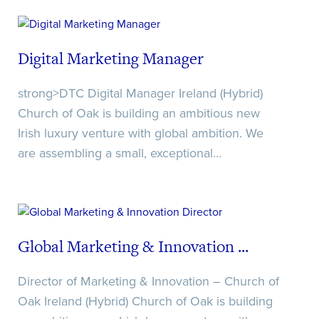
Recaptcha
Digital Marketing Manager
Date/Time
Recaptcha
strong>DTC Digital Manager Ireland (Hybrid)
Church of Oak is building an ambitious new
Irish luxury venture with global ambition. We
Recaptcha
are assembling a small, exceptional…
Global Marketing & Innovation ...
Director of Marketing & Innovation – Church of
Oak Ireland (Hybrid) Church of Oak is building
Date/Time